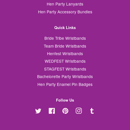
Hen Party Lanyards
Hen Party Accessory Bundles
Quick Links
Bride Tribe Wristbands
Team Bride Wristbands
Henfest Wristbands
WEDFEST Wristbands
STAGFEST Wristbands
Bachelorette Party Wristbands
Hen Party Enamel Pin Badges
Follow Us
Twitter
Facebook
Pinterest
Instagram
Tumblr