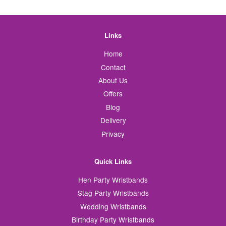
Links
Home
Contact
About Us
Offers
Blog
Delivery
Privacy
Quick Links
Hen Party Wristbands
Stag Party Wristbands
Wedding Wristbands
Birthday Party Wristbands