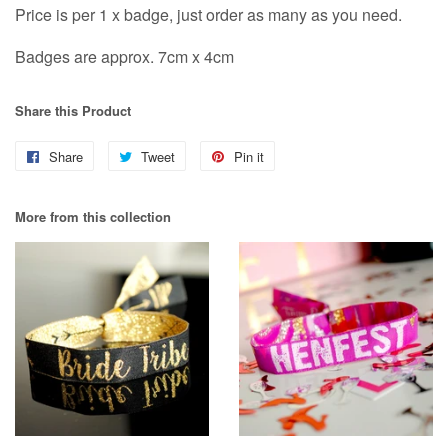
Price is per 1 x badge, just order as many as you need.
Badges are approx. 7cm x 4cm
Share this Product
Share
Share
Tweet
Tweet
Pin it
Pin
on
on
on
More from this collection
Facebook
Twitter
Pinterest