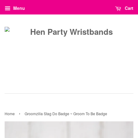
Menu
Cart
›
Home
Groomzilla Stag Do Badge ~ Groom To Be Badge