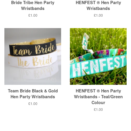
Bride Tribe Hen Party
HENFEST ® Hen Party
Wristbands
Wristbands
Regular
£1.00
Regular
£1.00
price
price
Team Bride Black & Gold
HENFEST ® Hen Party
Hen Party Wristbands
Wristbands - Teal/Green
Colour
Regular
£1.00
price
Regular
£1.00
price