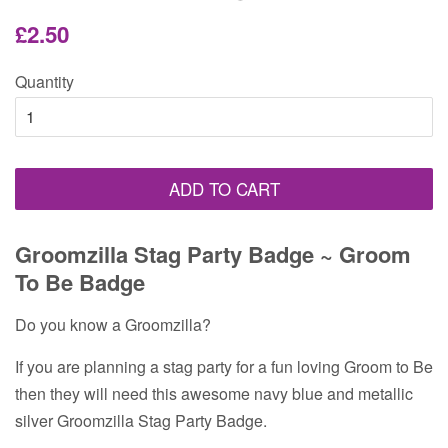
Regular
Sale
£2.50
price
price
Quantity
ADD TO CART
Groomzilla Stag Party Badge ~ Groom
To Be Badge
Do you know a Groomzilla?
If you are planning a stag party for a fun loving Groom to Be
then they will need this awesome navy blue and metallic
silver Groomzilla Stag Party Badge.