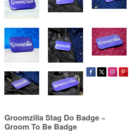
Groomzilla Stag Do Badge ~
Groom To Be Badge