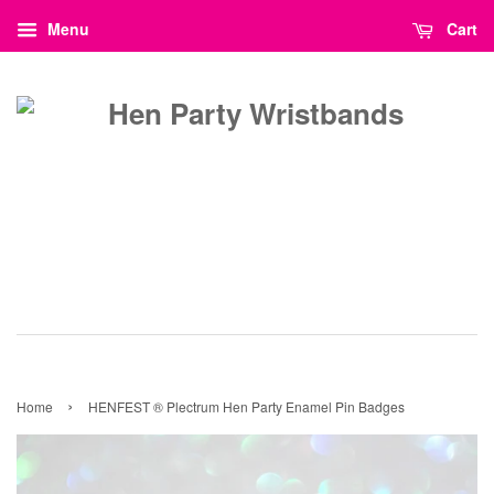
Menu
Cart
›
Home
HENFEST ® Plectrum Hen Party Enamel Pin Badges