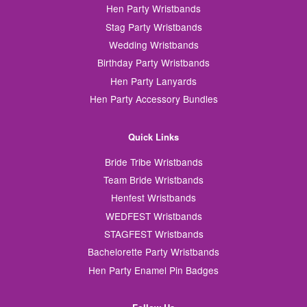
Hen Party Wristbands
Stag Party Wristbands
Wedding Wristbands
Birthday Party Wristbands
Hen Party Lanyards
Hen Party Accessory Bundles
Quick Links
Bride Tribe Wristbands
Team Bride Wristbands
Henfest Wristbands
WEDFEST Wristbands
STAGFEST Wristbands
Bachelorette Party Wristbands
Hen Party Enamel Pin Badges