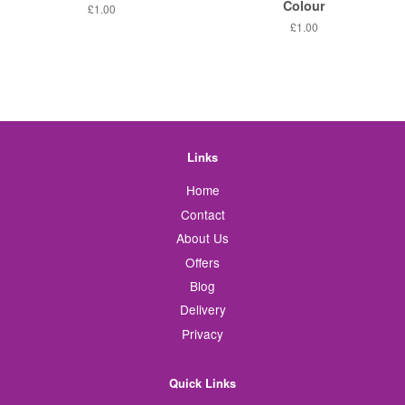
Colour
Regular
£1.00
price
Regular
£1.00
price
Links
Home
Contact
About Us
Offers
Blog
Delivery
Privacy
Quick Links