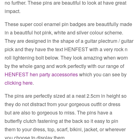
no further. These pins are beautiful to look at have great
impact.
These super cool enamel pin badges are beautifully made
in a beautiful hot pink, white and silver colour scheme.
They are designed in the shape of a guitar plectrum / guitar
pick and they have the text HENFEST with a very rock n
roll lightening bolt below. They look amazing when worn
by the whole gang and work perfectly with our range of
HENFEST hen party accessories
which you can see by
clicking here
.
The pins are perfectly sized at a neat 2.5cm in height so
they do not distract from your gorgeous outfit or dress
but are also to gorgeous to miss. The pins have a
butterfly
clutch fastening at the back so it easy to pin
them to your dress, top, scarf, bikini, jacket, or wherever
you choose to display them.