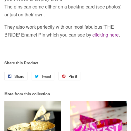
The pins can come either on a backing card (see photos)
or just on their own.
They also work perfectly with our most fabulous 'THE
BRIDE' Enamel Pin which you can see by
clicking here
.
Share this Product
Share
Share
Tweet
Tweet
Pin it
Pin
on
on
on
More from this collection
Facebook
Twitter
Pinterest