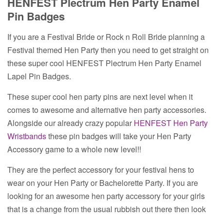
HENFEST Plectrum Hen Party Enamel
Pin Badges
If you are a Festival Bride or Rock n Roll Bride planning a
Festival themed Hen Party then you need to get straight on
these super cool HENFEST Plectrum Hen Party Enamel
Lapel Pin Badges.
These super cool hen party pins are next level when it
comes to awesome and alternative hen party accessories.
Alongside our already crazy popular
HENFEST Hen Party
Wristbands
these pin badges will take your Hen Party
Accessory game to a whole new level!!
They are the perfect accessory for your festival hens to
wear on your Hen Party or Bachelorette Party. If you are
looking for an awesome hen party accessory for your girls
that is a change from the usual rubbish out there then look