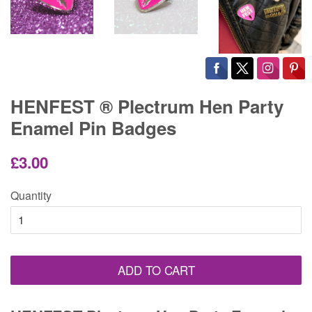
HENFEST ® Plectrum Hen Party
Enamel Pin Badges
Regular
Sale
£3.00
price
price
Quantity
ADD TO CART