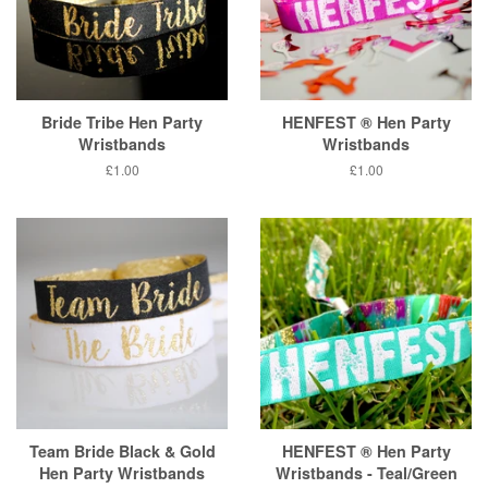
Bride Tribe Hen Party
HENFEST ® Hen Party
Wristbands
Wristbands
Regular
£1.00
Regular
£1.00
price
price
Team Bride Black & Gold
HENFEST ® Hen Party
Hen Party Wristbands
Wristbands - Teal/Green