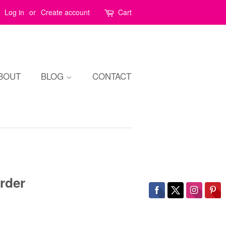
Log in
or
Create account
Cart
BOUT
BLOG
CONTACT
rder