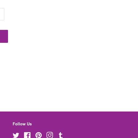
Follow Us
Twitter
Facebook
Pinterest
Instagram
Tumblr