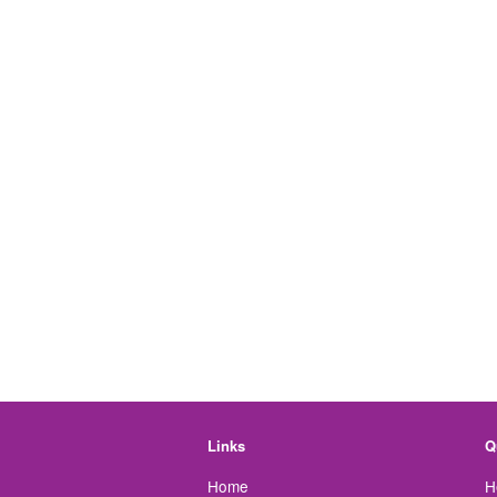
Links
Q
Home
H