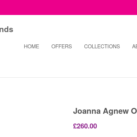
HOME
OFFERS
COLLECTIONS
A
Joanna Agnew O
Regular
Sale
£260.00
price
price