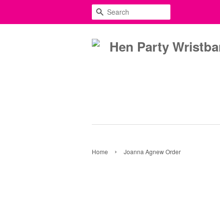
SEARCH
›
Home
Joanna Agnew Order