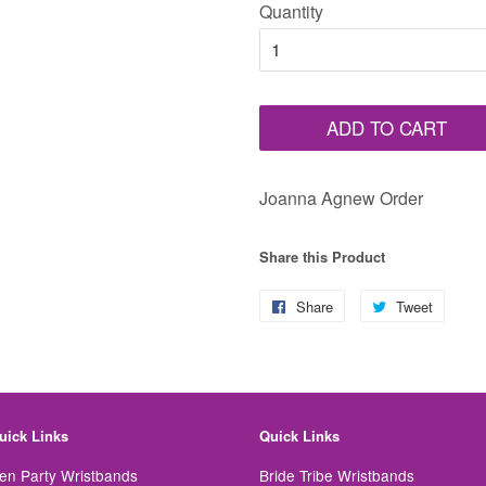
Quantity
ADD TO CART
Joanna Agnew Order
Share this Product
Share
Share
Tweet
Tweet
on
on
Facebook
Twitter
uick Links
Quick Links
en Party Wristbands
Bride Tribe Wristbands