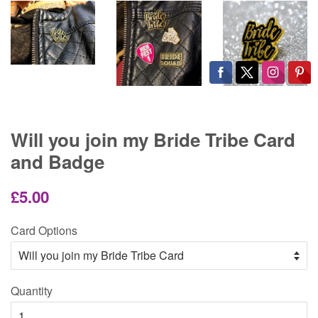
Will you join my Bride Tribe Card
and Badge
Regular
Sale
£5.00
price
price
Card Options
Quantity