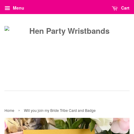
Menu
Cart
›
Home
Will you join my Bride Tribe Card and Badge