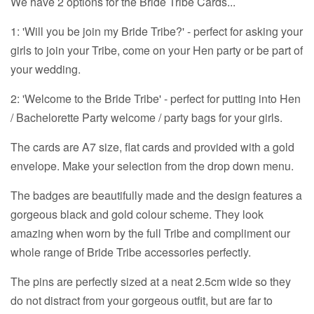
We have 2 options for the Bride Tribe Cards...
1: 'Will you be join my Bride Tribe?' - perfect for asking your
girls to join your Tribe, come on your Hen party or be part of
your wedding.
2: 'Welcome to the Bride Tribe' - perfect for putting into Hen
/ Bachelorette Party welcome / party bags for your girls.
The cards are A7 size, flat cards and provided with a gold
envelope. Make your selection from the drop down menu.
The badges are beautifully made and the design features a
gorgeous black and gold colour scheme. They look
amazing when worn by the full Tribe and compliment our
whole range of Bride Tribe accessories perfectly.
The pins are perfectly sized at a neat 2.5cm wide so they
do not distract from your gorgeous outfit, but are far to