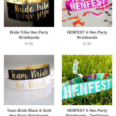
Bride Tribe Hen Party
HENFEST ® Hen Party
Wristbands
Wristbands
Regular
£1.00
Regular
£1.00
price
price
Team Bride Black & Gold
HENFEST ® Hen Party
Hen Party Wristbands
Wristbands - Teal/Green