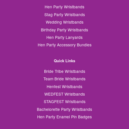
Hen Party Wristbands
Stag Party Wristbands
Wedding Wristbands
Birthday Party Wristbands
Hen Party Lanyards
Hen Party Accessory Bundles
Quick Links
Bride Tribe Wristbands
Team Bride Wristbands
Henfest Wristbands
WEDFEST Wristbands
STAGFEST Wristbands
Bachelorette Party Wristbands
Hen Party Enamel Pin Badges