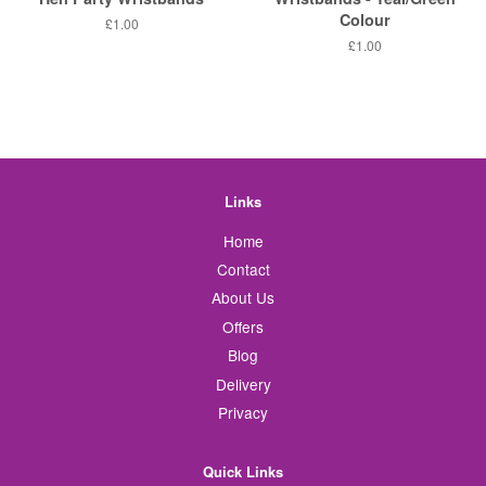
Colour
Regular
£1.00
price
Regular
£1.00
price
Links
Home
Contact
About Us
Offers
Blog
Delivery
Privacy
Quick Links