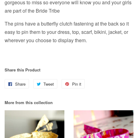
gorgeous to miss so everyone will know you and your girls
are part of the Bride Tribe
The pins have a butterfly
clutch fastening at the back so it
easy to pin them to your dress, top, scarf, bikini, jacket, or
wherever you choose to display them.
Share this Product
Share
Share
Tweet
Tweet
Pin it
Pin
on
on
on
More from this collection
Facebook
Twitter
Pinterest