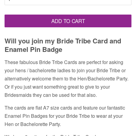
ADD TO CART
Will you join my Bride Tribe Card and
Enamel Pin Badge
These fabulous Bride Tribe Cards are perfect for asking
your hens / bachelorette ladies to join your Bride Tribe or
alternatively welcome them to the Hen/Bachelorette Party.
Or if you just want something great to give to your
Bridesmaids they can be used for that also.
The cards are flat A7 size cards and feature our fantastic
Enamel Pin Badges for your Bride Tribe to wear at your
Hen or Bachelorette Party.