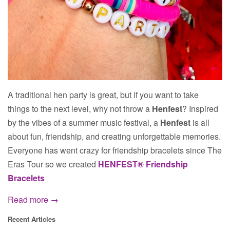
A traditional hen party is great, but if you want to take
things to the next level, why not throw a
Henfest
? Inspired
by the vibes of a summer music festival, a
Henfest
is all
about fun, friendship, and creating unforgettable memories.
Everyone has went crazy for friendship bracelets since The
Eras Tour so we created
HENFEST® Friendship
Bracelets
Read more →
Recent Articles