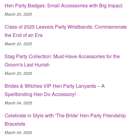
Hen Party Badges: Small Accessories with Big Impact
March 20, 2025
Class of 2025 Leavers Party Wristbands: Commemorate
the End of an Era
March 20, 2025
Stag Party Collection: Must-Have Accessories for the
Groom's Last Hurrah
March 20, 2025
Brides & Witches VIP Hen Party Lanyards – A
Spellbinding Hen Do Accessory!
March 04, 2025
Celebrate in Style with 'The Bride' Hen Party Friendship
Bracelets
March 04, 2025