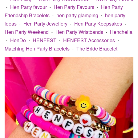
Hen Party favour
Hen Party Favours
Hen Party
•
•
•
Friendship Bracelets
hen party glamping
hen party
•
•
ideas
Hen Party Jewellery
Hen Party Keepsakes
•
•
•
Hen Party Weekend
Hen Party Wristbands
Henchella
•
•
HenDo
HENFEST
HENFEST Accessories
•
•
•
•
Matching Hen Party Bracelets
The Bride Bracelet
•