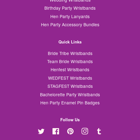
Birthday Party Wristbands
Hen Party Lanyards
Hen Party Accessory Bundles
Quick Links
Bride Tribe Wristbands
Team Bride Wristbands
Henfest Wristbands
WEDFEST Wristbands
STAGFEST Wristbands
Bachelorette Party Wristbands
Hen Party Enamel Pin Badges
Follow Us
Twitter
Facebook
Pinterest
Instagram
Tumblr