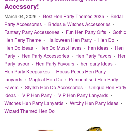
Accessory!
March 04, 2025
Best Hen Party Themes 2025
Bridal
•
•
Party Accessories
Brides & Witches Accessories
•
•
Fantasy Party Accessories
Fun Hen Party Gifts
Gothic
•
•
Hen Party Theme
Halloween Hen Party
Hen Do
•
•
•
Hen Do Ideas
Hen Do Must-Haves
hen ideas
Hen
•
•
•
Party
Hen Party Accessories
Hen Party Favors
Hen
•
•
•
Party favour
Hen Party Favours
hen party ideas
•
•
•
Hen Party Keepsakes
Hocus Pocus Hen Party
•
•
lanyards
Magical Hen Do
Personalised Hen Party
•
•
Favors
Stylish Hen Do Accessories
Unique Hen Party
•
•
Ideas
VIP Hen Party
VIP Hen Party Lanyards
•
•
•
Witches Hen Party Lanyards
Witchy Hen Party Ideas
•
•
Wizard Themed Hen Do