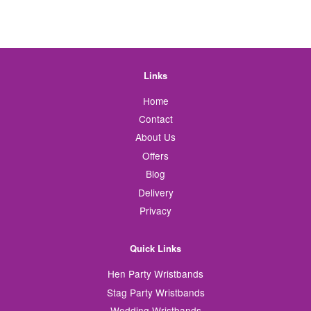
Links
Home
Contact
About Us
Offers
Blog
Delivery
Privacy
Quick Links
Hen Party Wristbands
Stag Party Wristbands
Wedding Wristbands