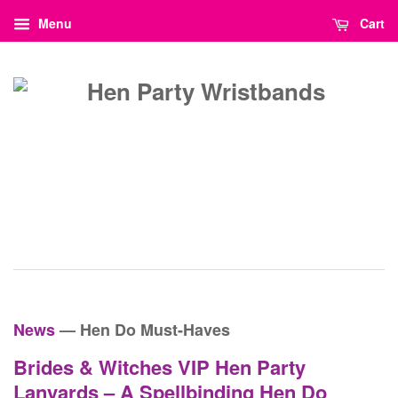
Menu
Cart
News
— Hen Do Must-Haves
Brides & Witches VIP Hen Party
Lanyards – A Spellbinding Hen Do