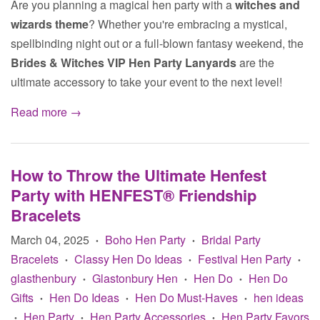
Are you planning a magical hen party with a
witches and
wizards theme
? Whether you're embracing a mystical,
spellbinding night out or a full-blown fantasy weekend, the
Brides & Witches VIP Hen Party Lanyards
are the
ultimate accessory to take your event to the next level!
Read more →
How to Throw the Ultimate Henfest
Party with HENFEST® Friendship
Bracelets
March 04, 2025
Boho Hen Party
Bridal Party
•
•
Bracelets
Classy Hen Do Ideas
Festival Hen Party
•
•
•
glasthenbury
Glastonbury Hen
Hen Do
Hen Do
•
•
•
Gifts
Hen Do Ideas
Hen Do Must-Haves
hen ideas
•
•
•
Hen Party
Hen Party Accessories
Hen Party Favors
•
•
•