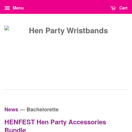
Menu
Cart
News
— Bachelorette
HENFEST Hen Party Accessories
Bundle