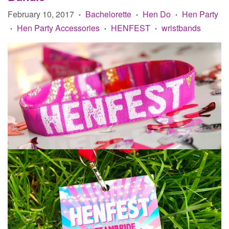
February 10, 2017
Bachelorette
Hen Do
Hen Party
•
•
•
Hen Party Accessories
HENFEST
wristbands
•
•
•