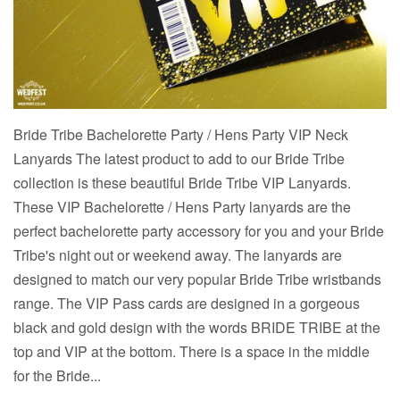
Bride Tribe Bachelorette Party / Hens Party VIP Neck
Lanyards The latest product to add to our Bride Tribe
collection is these beautiful Bride Tribe VIP Lanyards.
These VIP Bachelorette / Hens Party lanyards are the
perfect bachelorette party accessory for you and your Bride
Tribe's night out or weekend away. The lanyards are
designed to match our very popular Bride Tribe wristbands
range. The VIP Pass cards are designed in a gorgeous
black and gold design with the words BRIDE TRIBE at the
top and VIP at the bottom. There is a space in the middle
for the Bride...