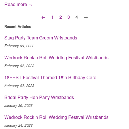
Read more →
←
1
2
3
4
→
Recent Articles
Stag Party Team Groom Wristbands
February 09, 2023
Wedrock Rock n Roll Wedding Festival Wristbands
February 02, 2023
18FEST Festival Themed 18th Birthday Card
February 02, 2023
Bridal Party Hen Party Wristbands
January 26, 2023
Wedrock Rock n Roll Wedding Festival Wristbands
January 24, 2023