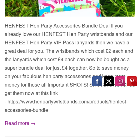
HENFEST Hen Party Accessories Bundle Deal If you
already love our HENFEST Hen Party wristbands and our
HENFEST Hen Party VIP Pass lanyards then we have a
great deal for you. The wristbands which cost £2 each and
the lanyards which cost £4 each can now be bought as a
super bundle deal for just £4 together. So to save money
on your fabulous hen party accessories and keep more
money for those all important SHOTS! SHOTS! SHOTS! Go
get them now at this link
- https://www.henpartywristbands.com/products/henfest-
accessories-bundle
Read more →