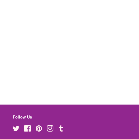
Follow Us
Twitter
Facebook
Pinterest
Instagram
Tumblr