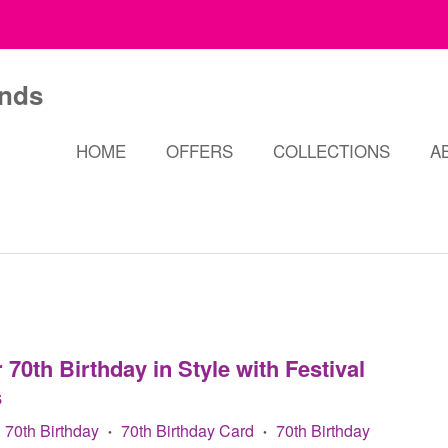
HOME
OFFERS
COLLECTIONS
A
70th Birthday in Style with Festival
s
70th Birthday
70th Birthday Card
70th Birthday
•
•