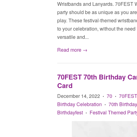
Wristbands and Lanyards. 70FEST Wr
party should be as unique as you ar
play. These festival-themed wristban
to your celebration, without the ne
versatile and...
Read more →
70FEST 70th Birthday Car
Card
December 14, 2022
70
70FES
•
•
Birthday Celebration
70th Birthday
•
Birthdayfest
Festival Themed Part
•