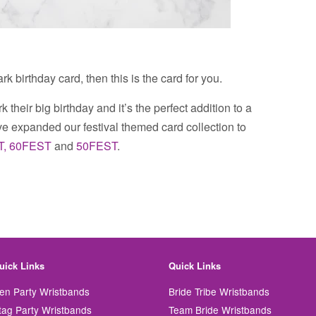
rk birthday card, then this is the card for you.
k their big birthday and it’s the perfect addition to a
 expanded our festival themed card collection to
T,
60FEST
and
50FEST
.
uick Links
Quick Links
en Party Wristbands
Bride Tribe Wristbands
tag Party Wristbands
Team Bride Wristbands