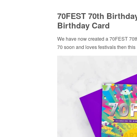
70FEST 70th Birthday
Birthday Card
We have now created a 70FEST 70th 
70 soon and loves festivals then this 