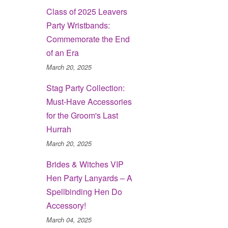
Class of 2025 Leavers
Party Wristbands:
Commemorate the End
of an Era
March 20, 2025
Stag Party Collection:
Must-Have Accessories
for the Groom's Last
Hurrah
March 20, 2025
Brides & Witches VIP
Hen Party Lanyards – A
Spellbinding Hen Do
Accessory!
March 04, 2025