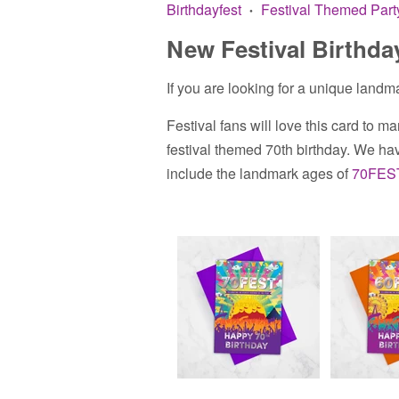
Birthdayfest
Festival Themed Part
•
New Festival Birthda
If you are looking for a unique landma
Festival fans will love this card to mar
festival themed 70th birthday.
We have
include the landmark ages of
70FES