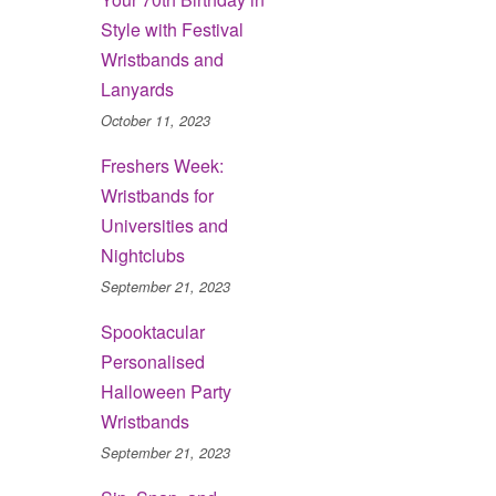
Style with Festival
Wristbands and
Lanyards
October 11, 2023
Freshers Week:
Wristbands for
Universities and
Nightclubs
September 21, 2023
Spooktacular
Personalised
Halloween Party
Wristbands
September 21, 2023