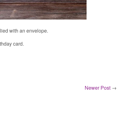
plied with an envelope.
thday card.
Newer Post
→