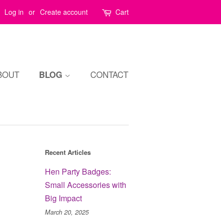
Log in
or
Create account
Cart
BOUT
CONTACT
BLOG
Recent Articles
Hen Party Badges:
Small Accessories with
Big Impact
March 20, 2025