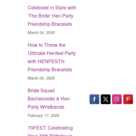
Celebrate in Style with
'The Bride' Hen Party
Friendship Bracelets
March 04, 2025
How to Throw the
Ultimate Henfest Party
with HENFEST®
Friendship Bracelets
March 04, 2025
Bride Squad
Bachelorette & Hen
Party Wristbands
February 17, 2025
70FEST: Celebrating
Your 70th Birthday in