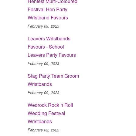
Henfest Multi-Coloured
Festival Hen Party
Wristband Favours
February 09, 2023
Leavers Wristbands
Favours - School
Leavers Party Favours
February 09, 2023
Stag Party Team Groom
Wristbands
February 09, 2023
Wedrock Rock n Roll
Wedding Festival
Wristbands
February 02, 2023