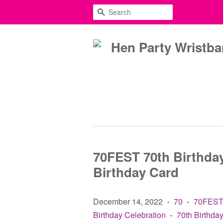
SEARCH
70FEST 70th Birthday
Birthday Card
December 14, 2022
70
70FES
•
•
Birthday Celebration
70th Birthday
•