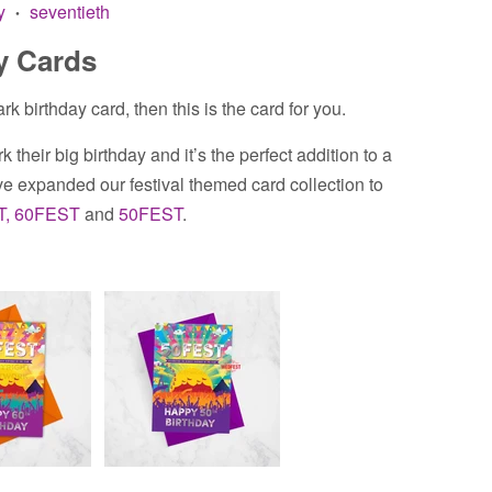
y
seventieth
•
y Cards
rk birthday card, then this is the card for you.
k their big birthday and it’s the perfect addition to a
 expanded our festival themed card collection to
T,
60FEST
and
50FEST
.