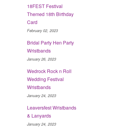
18FEST Festival
Themed 18th Birthday
Card
February 02, 2023
Bridal Party Hen Party
Wristbands
January 26, 2023
Wedrock Rock n Roll
Wedding Festival
Wristbands
January 24, 2023
Leaversfest Wristbands
& Lanyards
January 24, 2023