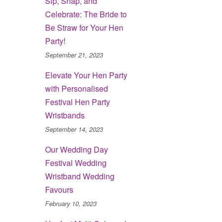
Sip, Snap, and
Celebrate: The Bride to
Be Straw for Your Hen
Party!
September 21, 2023
Elevate Your Hen Party
with Personalised
Festival Hen Party
Wristbands
September 14, 2023
Our Wedding Day
Festival Wedding
Wristband Wedding
Favours
February 10, 2023