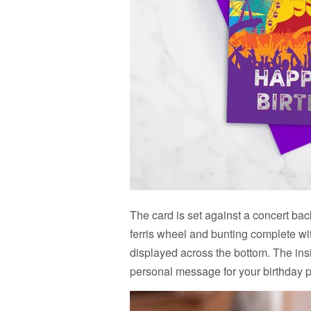
The card is set against a concert back
ferris wheel and bunting complete wi
displayed across the bottom. The ins
personal message for your birthday 