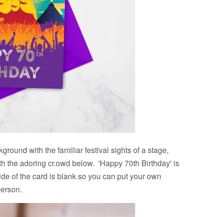
ground with the familiar festival sights of a stage,
th the adoring cr.owd below. 'Happy 70th Birthday' is
ide of the card is blank so you can put your own
person.