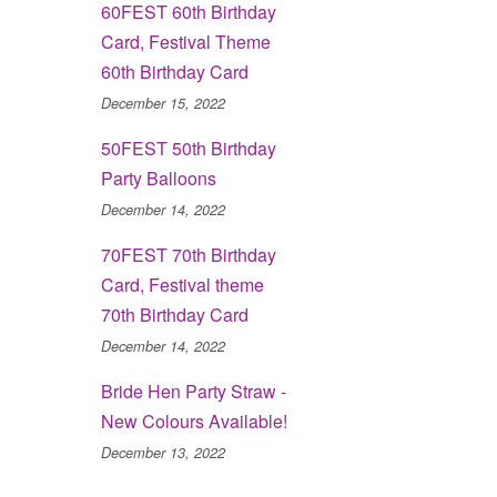
60FEST 60th Birthday
Card, Festival Theme
60th Birthday Card
December 15, 2022
50FEST 50th Birthday
Party Balloons
December 14, 2022
70FEST 70th Birthday
Card, Festival theme
70th Birthday Card
December 14, 2022
Bride Hen Party Straw -
New Colours Available!
December 13, 2022