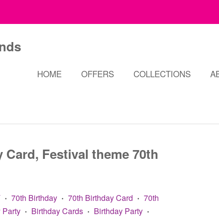
HOME
OFFERS
COLLECTIONS
A
 Card, Festival theme 70th
T
70th Birthday
70th Birthday Card
70th
•
•
•
 Party
Birthday Cards
Birthday Party
•
•
•