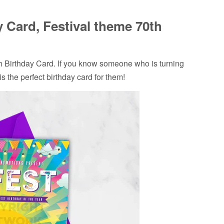
 Card, Festival theme 70th
Birthday Card. If you know someone who is turning
is the perfect birthday card for them!