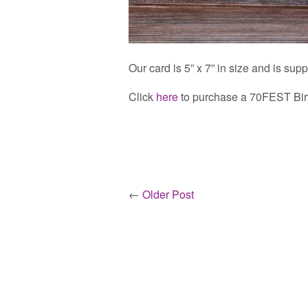
Our card is 5” x 7” in size and is sup
Click
here
to purchase a 70FEST Bir
←
Older Post