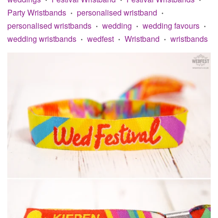
Party Wristbands
personalised wristband
•
•
personalised wristbands
wedding
wedding favours
•
•
•
wedding wristbands
wedfest
Wristband
wristbands
•
•
•