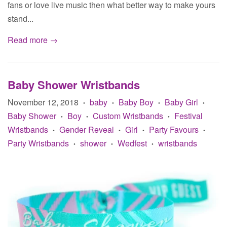
fans or love live music then what better way to make yours
stand...
Read more →
Baby Shower Wristbands
November 12, 2018
baby
Baby Boy
Baby Girl
•
•
•
•
Baby Shower
Boy
Custom Wristbands
Festival
•
•
•
Wristbands
Gender Reveal
Girl
Party Favours
•
•
•
•
Party Wristbands
shower
Wedfest
wristbands
•
•
•