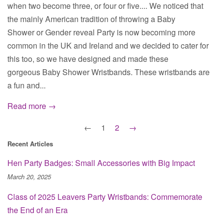
when two become three, or four or five.... We noticed that
the mainly American tradition of throwing a Baby
Shower or Gender reveal Party is now becoming more
common in the UK and Ireland and we decided to cater for
this too, so we have designed and made these
gorgeous Baby Shower Wristbands. These wristbands are
a fun and...
Read more →
←
1
2
→
Recent Articles
Hen Party Badges: Small Accessories with Big Impact
March 20, 2025
Class of 2025 Leavers Party Wristbands: Commemorate
the End of an Era