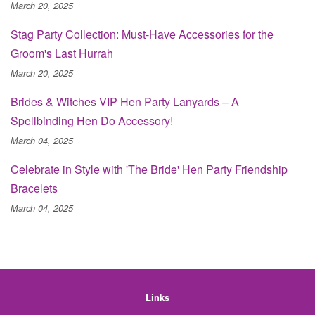
March 20, 2025
Stag Party Collection: Must-Have Accessories for the
Groom's Last Hurrah
March 20, 2025
Brides & Witches VIP Hen Party Lanyards – A
Spellbinding Hen Do Accessory!
March 04, 2025
Celebrate in Style with 'The Bride' Hen Party Friendship
Bracelets
March 04, 2025
Links