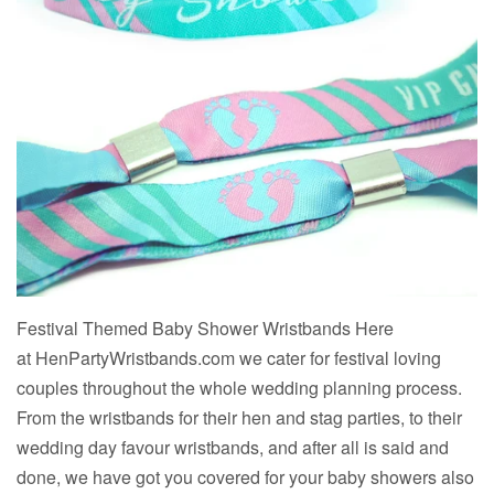
Festival Themed Baby Shower Wristbands Here
at HenPartyWristbands.com we cater for festival loving
couples throughout the whole wedding planning process.
From the wristbands for their hen and stag parties, to their
wedding day favour wristbands, and after all is said and
done, we have got you covered for your baby showers also