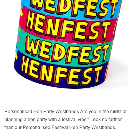
Personalised Hen Party Wristbands Are you in the midst of
planning a hen party with a festival vibe? Look no further
than our Personalised Festival Hen Party Wristbands.