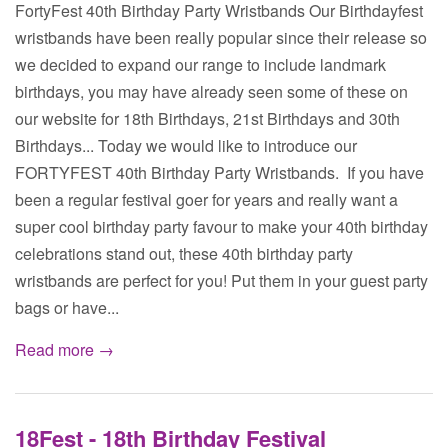
FortyFest 40th Birthday Party Wristbands Our Birthdayfest
wristbands have been really popular since their release so
we decided to expand our range to include landmark
birthdays, you may have already seen some of these on
our website for 18th Birthdays, 21st Birthdays and 30th
Birthdays... Today we would like to introduce our
FORTYFEST 40th Birthday Party Wristbands. If you have
been a regular festival goer for years and really want a
super cool birthday party favour to make your 40th birthday
celebrations stand out, these 40th birthday party
wristbands are perfect for you! Put them in your guest party
bags or have...
Read more →
18Fest - 18th Birthday Festival