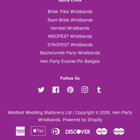
Bride Tribe Wristbands
Team Bride Wristbands
Henfest Wristbands
WEDFEST Wristbands
STAGFEST Wristbands
Bachelorette Party Wristbands
Hen Party Enamel Pin Badges
Follow Us
Twitter
Facebook
Pinterest
Instagram
Tumblr
Wedfest Wedding Stationery Ltd | Copyright © 2026,
Hen Party
Wristbands
.
Powered by Shopify
American
Apple
Diners
Discover
Maestro
Master
Express
Pay
Club