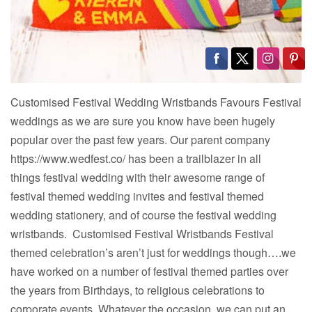
Customised Festival Wedding Wristbands Favours Festival
weddings as we are sure you know have been hugely
popular over the past few years. Our parent company
https://www.wedfest.co/ has been a trailblazer in all
things festival wedding with their awesome range of
festival themed wedding invites and festival themed
wedding stationery, and of course the festival wedding
wristbands. Customised Festival Wristbands Festival
themed celebration’s aren’t just for weddings though….we
have worked on a number of festival themed parties over
the years from Birthdays, to religious celebrations to
corporate events. Whatever the occasion, we can put an