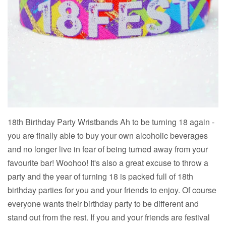
18th Birthday Party Wristbands Ah to be turning 18 again -
you are finally able to buy your own alcoholic beverages
and no longer live in fear of being turned away from your
favourite bar! Woohoo! It's also a great excuse to throw a
party and the year of turning 18 is packed full of 18th
birthday parties for you and your friends to enjoy. Of course
everyone wants their birthday party to be different and
stand out from the rest. If you and your friends are festival