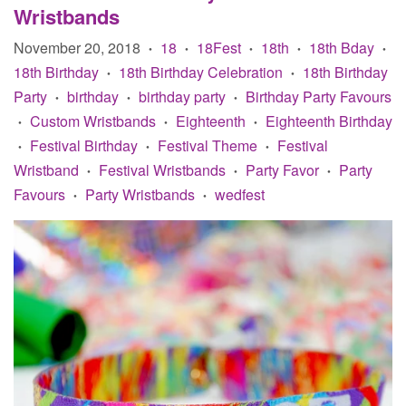
Wristbands
November 20, 2018
18
18Fest
18th
18th Bday
•
•
•
•
•
18th Birthday
18th Birthday Celebration
18th Birthday
•
•
Party
birthday
birthday party
Birthday Party Favours
•
•
•
Custom Wristbands
Eighteenth
Eighteenth Birthday
•
•
•
Festival Birthday
Festival Theme
Festival
•
•
•
Wristband
Festival Wristbands
Party Favor
Party
•
•
•
Favours
Party Wristbands
wedfest
•
•