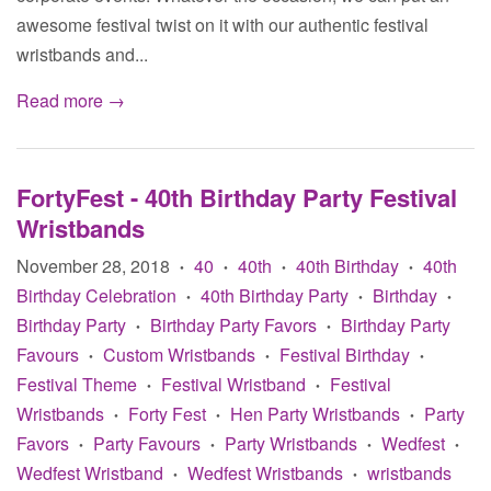
awesome festival twist on it with our authentic festival
wristbands and...
Read more →
FortyFest - 40th Birthday Party Festival
Wristbands
November 28, 2018
40
40th
40th Birthday
40th
•
•
•
•
Birthday Celebration
40th Birthday Party
Birthday
•
•
•
Birthday Party
Birthday Party Favors
Birthday Party
•
•
Favours
Custom Wristbands
Festival Birthday
•
•
•
Festival Theme
Festival Wristband
Festival
•
•
Wristbands
Forty Fest
Hen Party Wristbands
Party
•
•
•
Favors
Party Favours
Party Wristbands
Wedfest
•
•
•
•
Wedfest Wristband
Wedfest Wristbands
wristbands
•
•