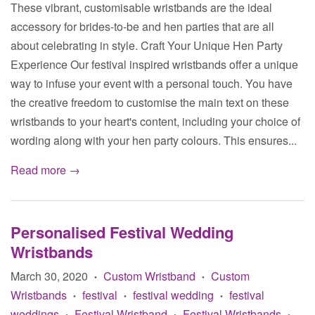
These vibrant, customisable wristbands are the ideal
accessory for brides-to-be and hen parties that are all
about celebrating in style. Craft Your Unique Hen Party
Experience Our festival inspired wristbands offer a unique
way to infuse your event with a personal touch. You have
the creative freedom to customise the main text on these
wristbands to your heart's content, including your choice of
wording along with your hen party colours. This ensures...
Read more →
Personalised Festival Wedding
Wristbands
March 30, 2020
Custom Wristband
Custom
•
•
Wristbands
festival
festival wedding
festival
•
•
•
weddings
Festival Wristband
Festival Wristbands
•
•
•