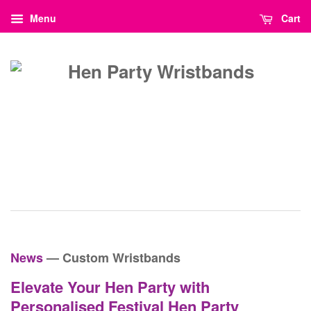
Menu
Cart
News
— Custom Wristbands
Elevate Your Hen Party with
Personalised Festival Hen Party