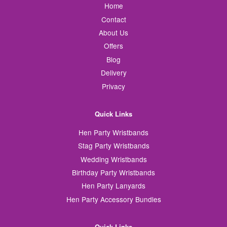
Home
Contact
About Us
Offers
Blog
Delivery
Privacy
Quick Links
Hen Party Wristbands
Stag Party Wristbands
Wedding Wristbands
Birthday Party Wristbands
Hen Party Lanyards
Hen Party Accessory Bundles
Quick Links