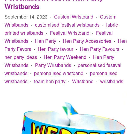
Wristbands
September 14, 2023
Custom Wristband
Custom
•
•
Wristbands
customised festival wristbands
fabric
•
•
printed wristbands
Festival Wristband
Festival
•
•
Wristbands
Hen Party
Hen Party Accessories
Hen
•
•
•
Party Favors
Hen Party favour
Hen Party Favours
•
•
•
hen party ideas
Hen Party Weekend
Hen Party
•
•
Wristbands
Party Wristbands
personalised festival
•
•
wristbands
personalised wristband
personalised
•
•
wristbands
team hen party
Wristband
wristbands
•
•
•