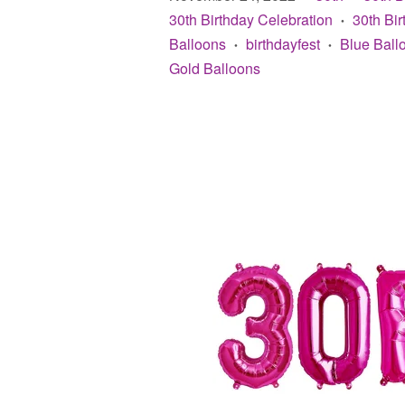
30th Birthday Celebration
30th Bi
•
Balloons
birthdayfest
Blue Ball
•
•
Gold Balloons