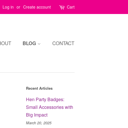
Log in
or
Create account
Cart
BOUT
CONTACT
BLOG
Recent Articles
Hen Party Badges:
Small Accessories with
Big Impact
March 20, 2025