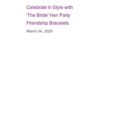
Celebrate in Style with
'The Bride' Hen Party
Friendship Bracelets
March 04, 2025