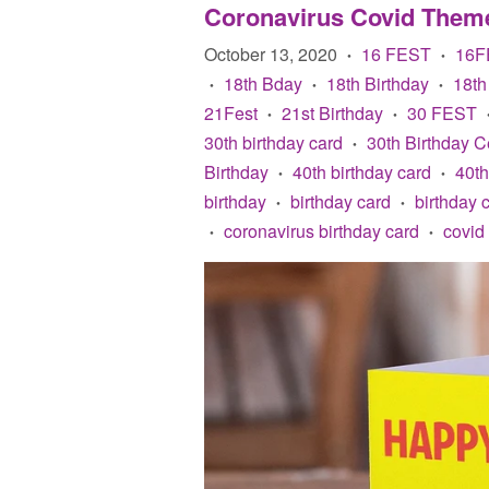
Coronavirus Covid Them
October 13, 2020
16 FEST
16F
•
•
18th Bday
18th Birthday
18th
•
•
•
21Fest
21st Birthday
30 FEST
•
•
30th birthday card
30th Birthday C
•
Birthday
40th birthday card
40th
•
•
birthday
birthday card
birthday 
•
•
coronavirus birthday card
covid
•
•