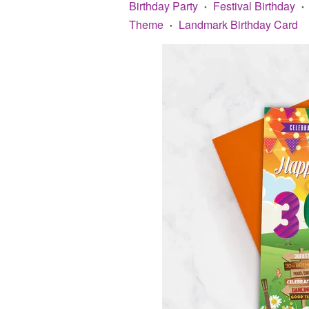
Birthday Party
Festival Birthday
•
•
Theme
Landmark Birthday Card
•