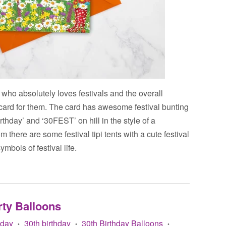
 who absolutely loves festivals and the overall
ct card for them. The card has awesome festival bunting
rthday’ and ‘30FEST’ on hill in the style of a
m there are some festival tipi tents with a cute festival
ymbols of festival life.
rty Balloons
Bday
30th birthday
30th Birthday Balloons
•
•
•