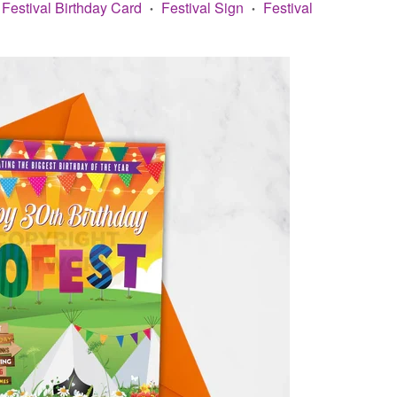
Festival Birthday Card
Festival Sign
Festival
•
•