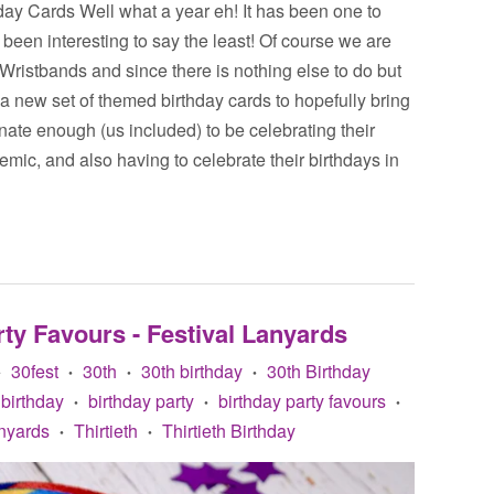
y Cards Well what a year eh! It has been one to
been interesting to say the least! Of course we are
 Wristbands and since there is nothing else to do but
a new set of themed birthday cards to hopefully bring
unate enough (us included) to be celebrating their
mic, and also having to celebrate their birthdays in
ty Favours - Festival Lanyards
30fest
30th
30th birthday
30th Birthday
•
•
•
•
birthday
birthday party
birthday party favours
•
•
•
nyards
Thirtieth
Thirtieth Birthday
•
•