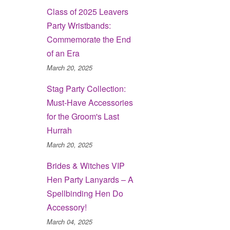
Class of 2025 Leavers
Party Wristbands:
Commemorate the End
of an Era
March 20, 2025
Stag Party Collection:
Must-Have Accessories
for the Groom's Last
Hurrah
March 20, 2025
Brides & Witches VIP
Hen Party Lanyards – A
Spellbinding Hen Do
Accessory!
March 04, 2025