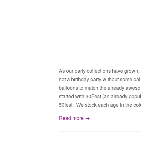
As our party collections have grown,
not a birthday party without some ba
balloons to match the already aweso
started with 30Fest (an already popu
50fest. We stock each age in the co
Read more →