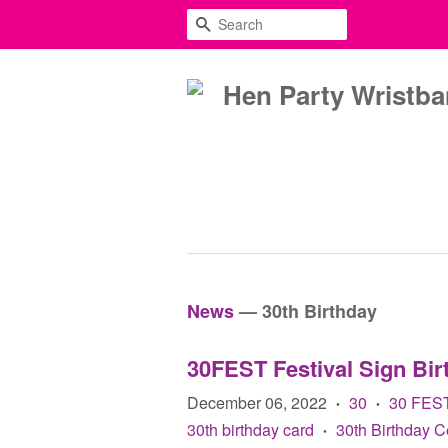
SEARCH
News
— 30th Birthday
30FEST Festival Sign Bir
December 06, 2022
30
30 FES
•
•
30th birthday card
30th Birthday C
•