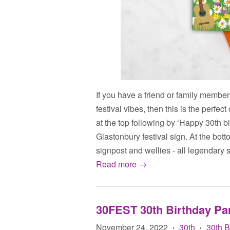
If you have a friend or family member
festival vibes, then this is the perfe
at the top following by ‘Happy 30th bi
Glastonbury festival sign. At the botto
signpost and wellies - all legendary s
Read more →
30FEST 30th Birthday Pa
November 24, 2022
30th
30th 
•
•