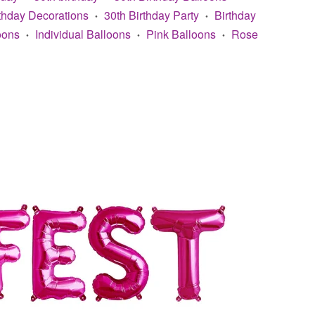
rthday Decorations
30th Birthday Party
Birthday
•
•
oons
Individual Balloons
Pink Balloons
Rose
•
•
•