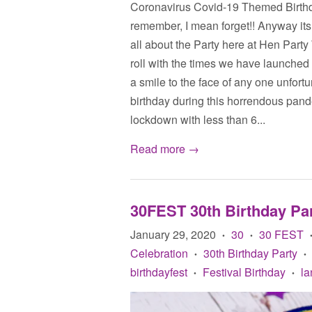
Coronavirus Covid-19 Themed Birthda
remember, I mean forget!! Anyway its 
all about the Party here at Hen Party
roll with the times we have launched 
a smile to the face of any one unfort
birthday during this horrendous pande
lockdown with less than 6...
Read more →
30FEST 30th Birthday Par
January 29, 2020
30
30 FEST
•
•
Celebration
30th Birthday Party
•
•
birthdayfest
Festival Birthday
la
•
•