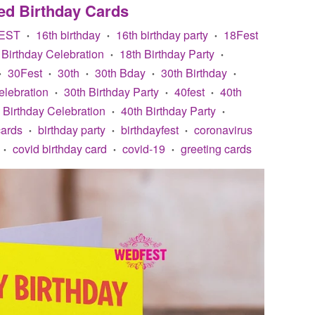
ed Birthday Cards
EST
16th birthday
16th birthday party
18Fest
•
•
•
 Birthday Celebration
18th Birthday Party
•
•
30Fest
30th
30th Bday
30th Birthday
•
•
•
•
•
elebration
30th Birthday Party
40fest
40th
•
•
•
 Birthday Celebration
40th Birthday Party
•
•
cards
birthday party
birthdayfest
coronavirus
•
•
•
covid birthday card
covid-19
greeting cards
•
•
•