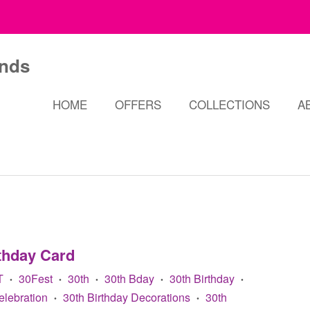
HOME
OFFERS
COLLECTIONS
A
thday Card
T
30Fest
30th
30th Bday
30th Birthday
•
•
•
•
•
elebration
30th Birthday Decorations
30th
•
•