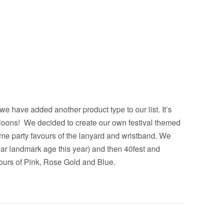
 we have added another product type to our list.
It’s
lloons! We decided to create our own festival themed
me party favours of the lanyard and wristband. We
lar landmark age this year) and then 40fest and
lours of Pink, Rose Gold and Blue.