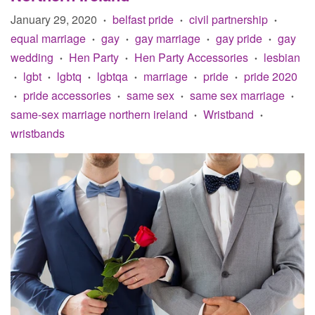
January 29, 2020
belfast pride
civil partnership
•
•
•
equal marriage
gay
gay marriage
gay pride
gay
•
•
•
•
wedding
Hen Party
Hen Party Accessories
lesbian
•
•
•
lgbt
lgbtq
lgbtqa
marriage
pride
pride 2020
•
•
•
•
•
•
pride accessories
same sex
same sex marriage
•
•
•
•
same-sex marriage northern ireland
Wristband
•
•
wristbands