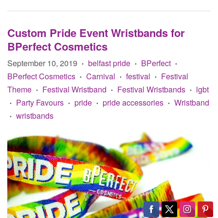
Custom Pride Event Wristbands for
BPerfect Cosmetics
September 10, 2019
belfast pride
BPerfect
•
•
•
BPerfect Cosmetics
Carnival
festival
Festival
•
•
•
Theme
Festival Wristband
Festival Wristbands
lgbt
•
•
•
Party Favours
pride
pride accessories
Wristband
•
•
•
•
wristbands
•