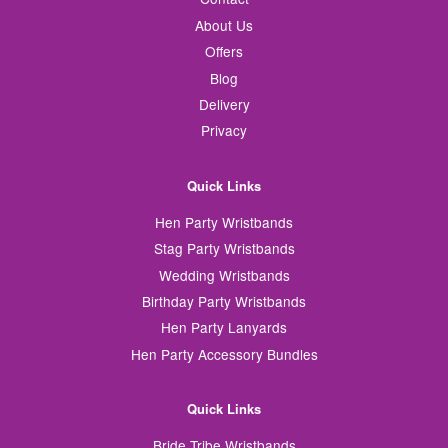
About Us
Offers
Blog
Delivery
Privacy
Quick Links
Hen Party Wristbands
Stag Party Wristbands
Wedding Wristbands
Birthday Party Wristbands
Hen Party Lanyards
Hen Party Accessory Bundles
Quick Links
Bride Tribe Wristbands