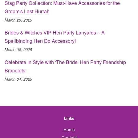
Stag Party Collection: Must-Have Accessories for the
Groom's Last Hurrah
March 20, 2025
Brides & Witches VIP Hen Party Lanyards – A
Spellbinding Hen Do Accessory!
March 04, 2025
Celebrate in Style with 'The Bride' Hen Party Friendship
Bracelets
March 04, 2025
Links
Home
Contact