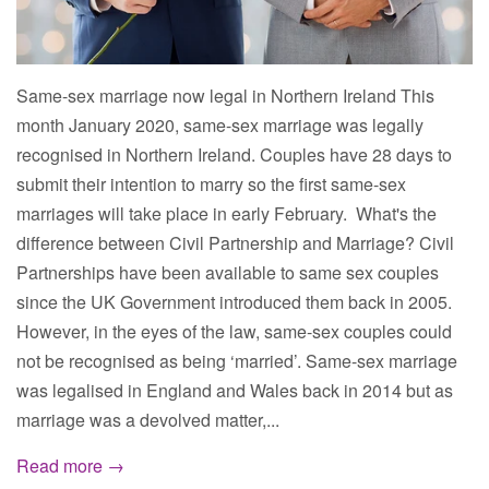
Same-sex marriage now legal in Northern Ireland This
month January 2020, same-sex marriage was legally
recognised in Northern Ireland. Couples have 28 days to
submit their intention to marry so the first same-sex
marriages will take place in early February. What's the
difference between Civil Partnership and Marriage? Civil
Partnerships have been available to same sex couples
since the UK Government introduced them back in 2005.
However, in the eyes of the law, same-sex couples could
not be recognised as being ‘married’. Same-sex marriage
was legalised in England and Wales back in 2014 but as
marriage was a devolved matter,...
Read more →