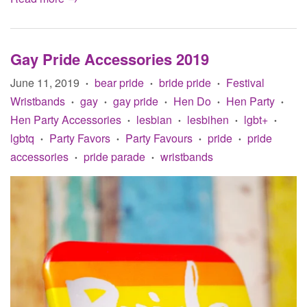
Gay Pride Accessories 2019
June 11, 2019
bear pride
bride pride
Festival
•
•
•
Wristbands
gay
gay pride
Hen Do
Hen Party
•
•
•
•
•
Hen Party Accessories
lesbian
lesbihen
lgbt+
•
•
•
•
lgbtq
Party Favors
Party Favours
pride
pride
•
•
•
•
accessories
pride parade
wristbands
•
•