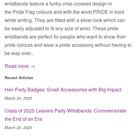
wristbands feature a funky criss-crossed design in
the Pride Flag colours and with the word PRIDE in bold
white writing. They are fitted with a silver lock which can
be easily adjusted to fit any size of wrist. These pride
wristbands are perfect for people who want to show their
pride colours and wear a pride accessory without having to
be way over...
Read more →
Recent Articles
Hen Party Badges: Small Accessories with Big Impact
March 20, 2025
Class of 2025 Leavers Party Wristbands: Commemorate
the End of an Era
March 20, 2025