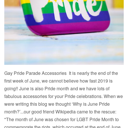
Gay Pride Parade Accessories It is nearly the end of the
first week of June, we cannot believe how fast 2019 is
going!! June is also Pride month and we have lots of
fabulous accessories for your Pride celebrations. When we
were writing this blog we thought ‘Why is June Pride
month?’...our good friend Wikipedia came to the rescue:
"The month of June was chosen for LGBT Pride Month to
commemorate the riots, which occurred at the end of June