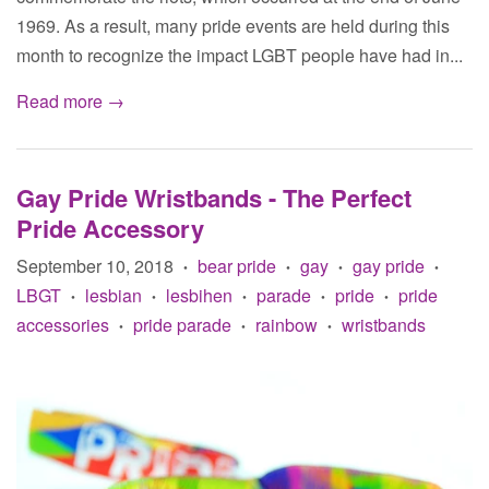
1969. As a result, many pride events are held during this
month to recognize the impact LGBT people have had in...
Read more →
Gay Pride Wristbands - The Perfect
Pride Accessory
September 10, 2018
bear pride
gay
gay pride
•
•
•
•
LBGT
lesbian
lesbihen
parade
pride
pride
•
•
•
•
•
accessories
pride parade
rainbow
wristbands
•
•
•