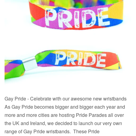
Gay Pride - Celebrate with our awesome new wristbands
As Gay Pride becomes bigger and bigger each year and
more and more cities are hosting Pride Parades all over
the UK and Ireland, we decided to launch our very own
range of Gay Pride wristbands. These Pride