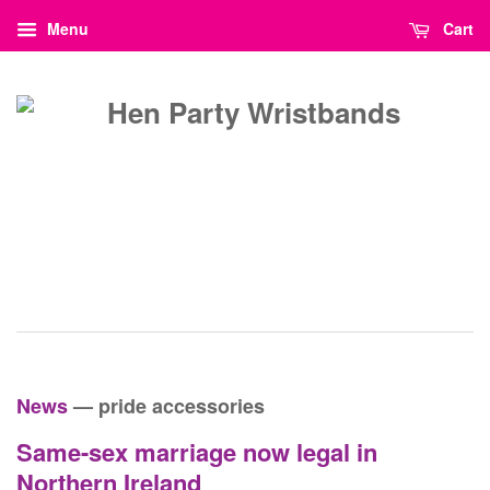
Menu
Cart
News
— pride accessories
Same-sex marriage now legal in
Northern Ireland