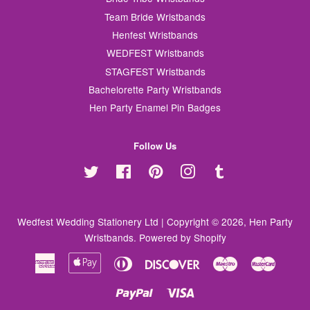
Team Bride Wristbands
Henfest Wristbands
WEDFEST Wristbands
STAGFEST Wristbands
Bachelorette Party Wristbands
Hen Party Enamel Pin Badges
Follow Us
Twitter
Facebook
Pinterest
Instagram
Tumblr
Wedfest Wedding Stationery Ltd | Copyright © 2026,
Hen Party
Wristbands
.
Powered by Shopify
American
Apple
Diners
Discover
Maestro
Master
Express
Pay
Club
Paypal
Visa