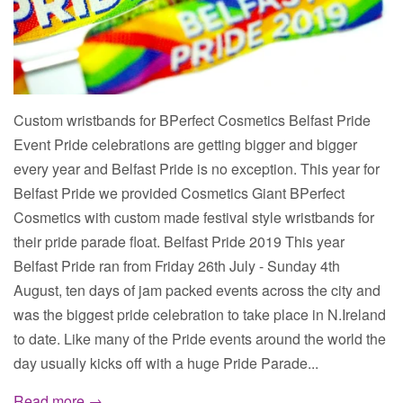
Custom wristbands for BPerfect Cosmetics Belfast Pride
Event Pride celebrations are getting bigger and bigger
every year and Belfast Pride is no exception. This year for
Belfast Pride we provided Cosmetics Giant BPerfect
Cosmetics with custom made festival style wristbands for
their pride parade float. Belfast Pride 2019 This year
Belfast Pride ran from Friday 26th July - Sunday 4th
August, ten days of jam packed events across the city and
was the biggest pride celebration to take place in N.Ireland
to date. Like many of the Pride events around the world the
day usually kicks off with a huge Pride Parade...
Read more →